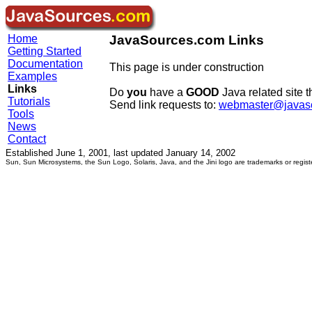
Home
JavaSources.com Links
Getting Started
Documentation
This page is under construction
Examples
Links
Do
you
have a
GOOD
Java related site t
Tutorials
Send link requests to:
webmaster@javas
Tools
News
Contact
Established June 1, 2001, last updated January 14, 2002
Sun, Sun Microsystems, the Sun Logo, Solaris, Java, and the Jini logo are trademarks or regist